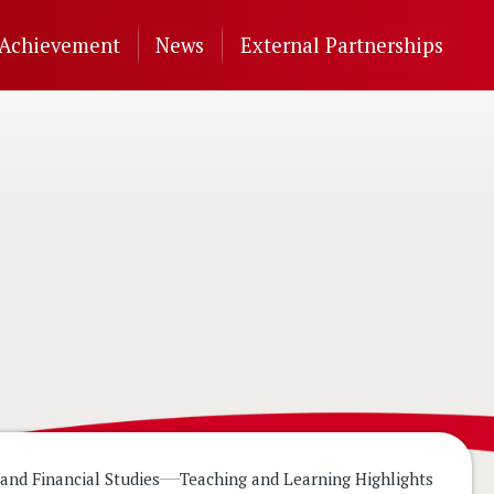
Achievement
News
External Partnerships
and Financial Studies
Teaching and Learning Highlights