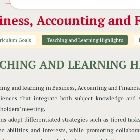
iness, Accounting and F
riculum Goals
Teaching and Learning Highlights
CHING AND LEARNING H
ing and learning in Business, Accounting and Financi
iences that integrate both subject knowledge and so
holders’ meeting.
ns adopt differentiated strategies such as tiered tasks
se abilities and interests, while promoting collabor