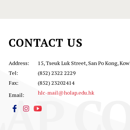
CONTACT US
Address:
15, Tseuk Luk Street, San Po Kong, Kow
Tel:
(852) 2322 2229
Fax:
(852) 23202414
AP CO
hlc-mail@holap.edu.hk
Email: