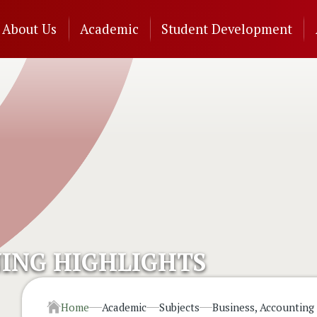
n
About Us
Academic
Student Development
gation
ING HIGHLIGHTS
Home
Academic
Subjects
Business, Accounting 