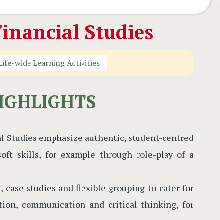
inancial Studies
Life-wide Learning Activities
IGHLIGHTS
al Studies emphasize authentic, student-centred
ft skills, for example through role-play of a
, case studies and flexible grouping to cater for
ation, communication and critical thinking, for