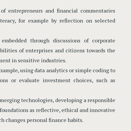
s of entrepreneurs and financial commentaries
teracy, for example by reflection on selected
 embedded through discussions of corporate
bilities of enterprises and citizens towards the
ment in sensitive industries.
example, using data analytics or simple coding to
sions or evaluate investment choices, such as
 emerging technologies, developing a responsible
foundations as reflective, ethical and innovative
ch changes personal finance habits.