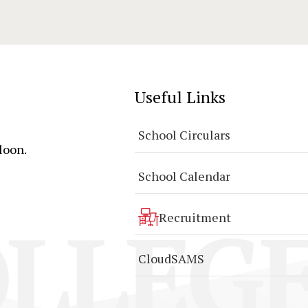
Useful Links
School Circulars
loon.
School Calendar
LLEGE
Recruitment
CloudSAMS