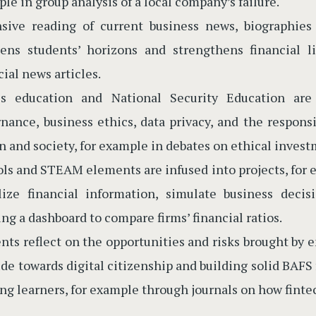
le in group analysis of a local company’s failure.
nsive reading of current business news, biographie
ens students’ horizons and strengthens financial li
cial news articles.
es education and National Security Education are
nance, business ethics, data privacy, and the responsi
n and society, for example in debates on ethical invest
ols and STEAM elements are infused into projects, for 
lize financial information, simulate business deci
ing a dashboard to compare firms’ financial ratios.
nts reflect on the opportunities and risks brought by
ude towards digital citizenship and building solid BAFS 
ong learners, for example through journals on how finte