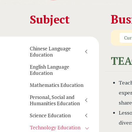
Main
Bus
Subject
navigation
Cur
(學
Chinese Language
科)
Education
TEA
English Language
Education
Teach
Mathematics Education
exper
Personal, Social and
share
Humanities Education
Lesso
Science Education
diver
Technology Education