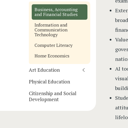
examp
Business, Accounting
Exte
and Financial Studies
broad
Information and
finan
Communication
Technology
Valu
Computer Literacy
gover
Home Economics
natio
AI to
Art Education
visua
Physical Education
build
Citizenship and Social
Stude
Development
attit
lifel