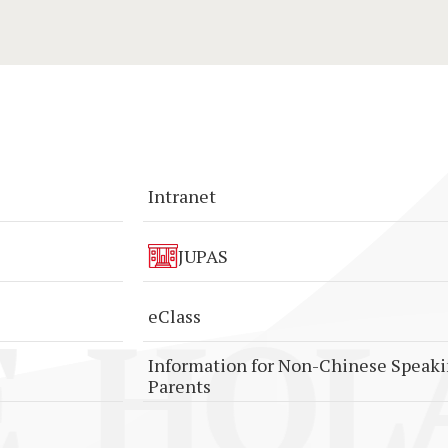
Intranet
JUPAS
HOLA
eClass
Information for Non-Chinese Speak
Parents