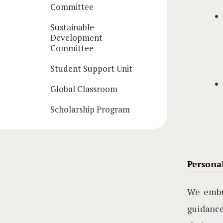
Committee
Sustainable
Development
Committee
Student Support Unit
Global Classroom
Scholarship Program
Persona
We emb
guidance