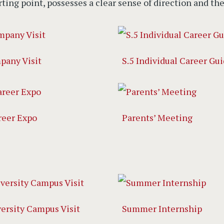
rting point, possesses a clear sense of direction and th
pany Visit
S.5 Individual Career Gu
reer Expo
Parents’ Meeting
versity Campus Visit
Summer Internship