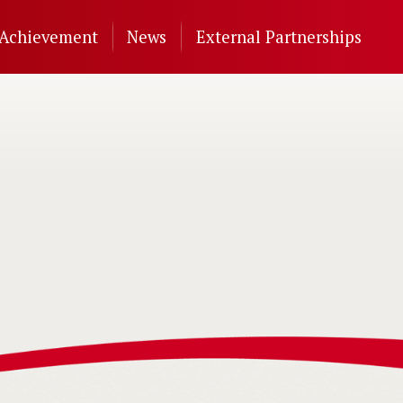
Achievement
News
External Partnerships