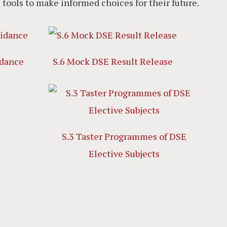
e tools to make informed choices for their future.
idance
S.6 Mock DSE Result Release
S.3 Taster Programmes of DSE
Elective Subjects