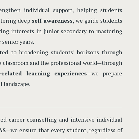
gthen individual support, helping students
ostering deep
self-awareness
, we guide students
ng interests in junior secondary to mastering
r senior years.
d to broadening students' horizons through
he classroom and the professional world—through
-related learning experiences
—we prepare
l landscape.
ed career counselling and intensive individual
AS
—we ensure that every student, regardless of