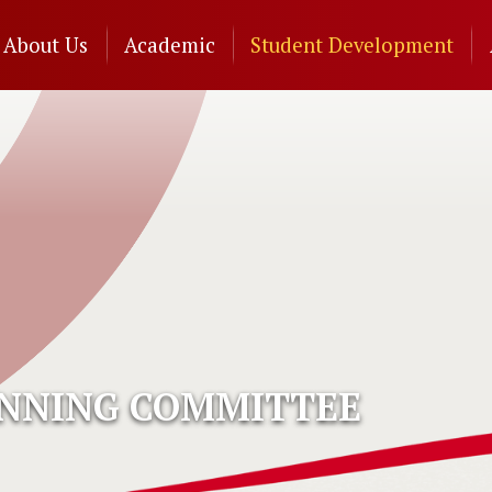
n
About Us
Academic
Student Development
gation
ANNING COMMITTEE