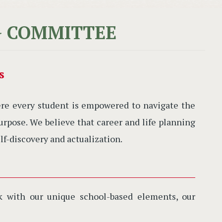
G COMMITTEE
s
e every student is empowered to navigate the
rpose. We believe that career and life planning
lf-discovery and actualization.
rk with our unique school-based elements, our