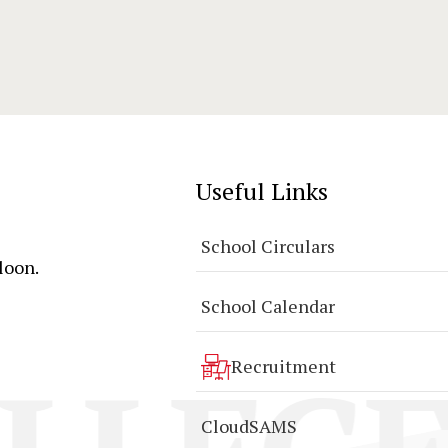
Useful Links
School Circulars
loon.
School Calendar
Recruitment
CloudSAMS