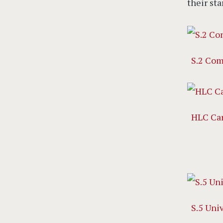
their sta
S.2 Com
HLC Ca
S.5 Uni