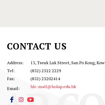
CONTACT US
Address:
15, Tseuk Luk Street, San Po Kong, Kow
Tel:
(852) 2322 2229
Fax:
(852) 23202414
hlc-mail@holap.edu.hk
Email: