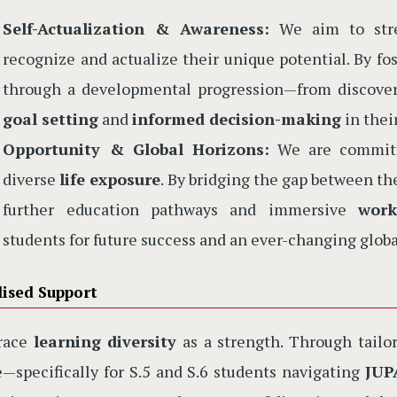
Self-Actualization & Awareness:
We aim to stren
recognize and actualize their unique potential. By f
through a developmental progression—from discoveri
goal setting
and
informed decision-making
in thei
Opportunity & Global Horizons:
We are committe
diverse
life exposure
. By bridging the gap between t
further education pathways and immersive
work
students for future success and an ever-changing globa
lised Support
race
learning diversity
as a strength. Through tailor
—specifically for S.5 and S.6 students navigating
JUP