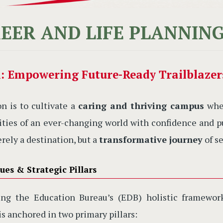
EER AND LIFE PLANNIN
n: Empowering Future-Ready Trailblazer
on is to cultivate a
caring and thriving campus
wher
ties of an ever-changing world with confidence and pu
erely a destination, but a
transformative journey
of se
ues & Strategic Pillars
ting the Education Bureau’s (EDB) holistic framewo
is anchored in two primary pillars: