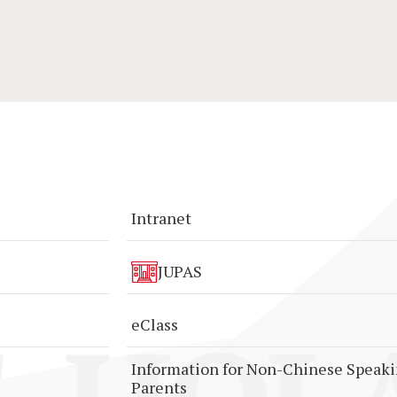
Intranet
JUPAS
eClass
Information for Non-Chinese Speak
Parents