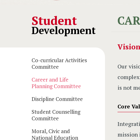
Main
Student
CAR
Development
navigation
Visio
Co-curricular Activities
Our visi
Committee
complexi
Career and Life
Planning Committee
is not m
Discipline Committee
Core Val
Student Counselling
Committee
Integra
Moral, Civic and
mission 
National Education