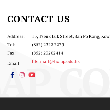
CONTACT US
Address:
15, Tseuk Luk Street, San Po Kong, Kow
Tel:
(852) 2322 2229
Fax:
(852) 23202414
AP CO
hlc-mail@holap.edu.hk
Email: