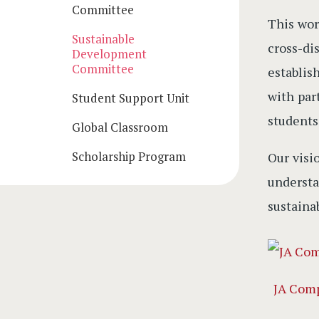
Committee
This wor
Sustainable
cross-di
Development
Committee
establis
with par
Student Support Unit
students
Global Classroom
Scholarship Program
Our visi
underst
sustainab
JA Com