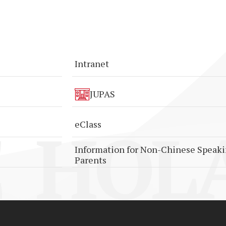
Intranet
JUPAS
HOLA
eClass
Information for Non-Chinese Speak
Parents