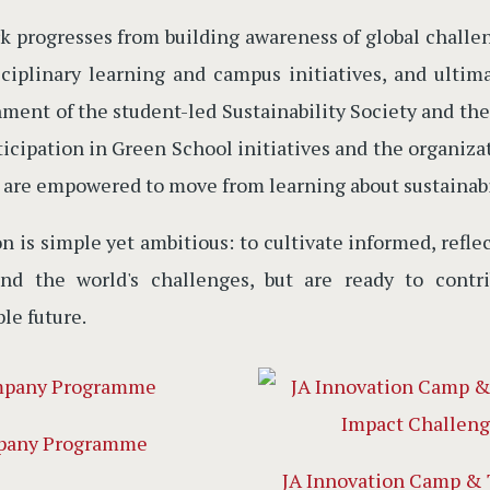
k progresses from building awareness of global chall
sciplinary learning and campus initiatives, and ultim
hment of the student-led Sustainability Society and 
ticipation in Green School initiatives and the organi
 are empowered to move from learning about sustainabil
on is simple yet ambitious: to cultivate informed, ref
and the world's challenges, but are ready to contr
le future.
pany Programme
JA Innovation Camp & 