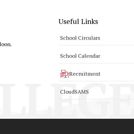
Useful Links
School Circulars
loon.
School Calendar
LLEGE
Recruitment
CloudSAMS