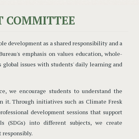
T COMMITTEE
ble development as a shared responsibility and a
n Bureau's emphasis on values education, whole-
global issues with students' daily learning and
ice, we encourage students to understand the
in it. Through initiatives such as Climate Fresk
professional development sessions that support
s (SDGs) into different subjects, we create
t responsibly.