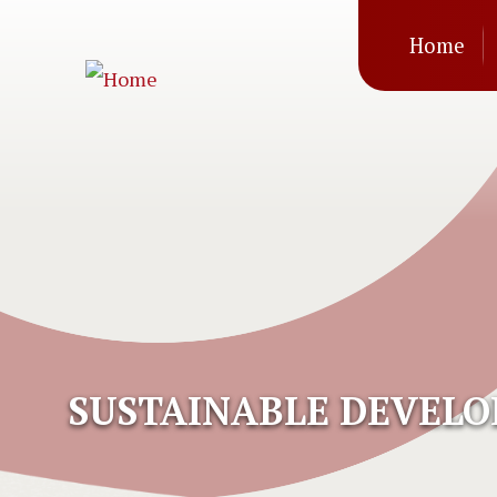
Mai
Skip to main content
Home
navi
SUSTAINABLE DEVEL