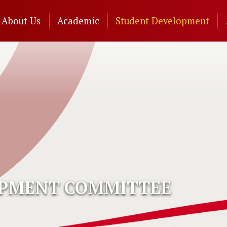
n
About Us
Academic
Student Development
gation
OPMENT COMMITTEE