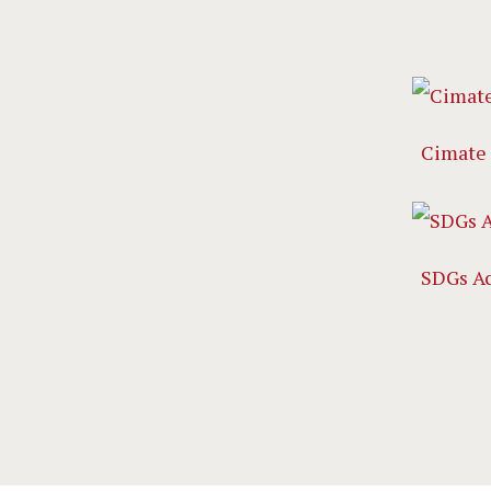
Cimate
SDGs A