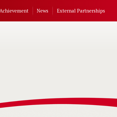
Achievement
News
External Partnerships