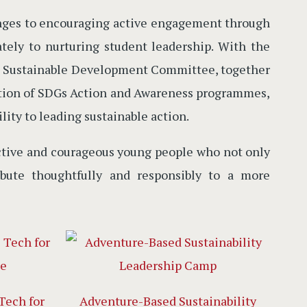
enges to encouraging active engagement through
ately to nurturing student leadership. With the
the Sustainable Development Committee, together
zation of SDGs Action and Awareness programmes,
ity to leading sustainable action.
lective and courageous young people who not only
ibute thoughtfully and responsibly to a more
Tech for
Adventure-Based Sustainability