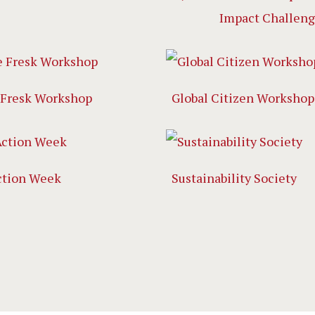
Impact Challen
 Fresk Workshop
Global Citizen Workshop
ction Week
Sustainability Society