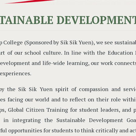
TAINABLE DEVELOPMEN
p College (Sponsored by Sik Sik Yuen), we see sustaina
art of our school culture. In line with the Educatio
evelopment and life-wide learning, our work connects 
 experiences.
by the Sik Sik Yuen spirit of compassion and serv
es facing our world and to reflect on their role with
s, Global Citizen Training for student leaders, and 
s in integrating the Sustainable Development Goal
ul opportunities for students to think critically and ac