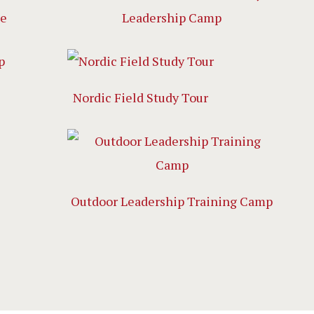
ge
Leadership Camp
Nordic Field Study Tour
Outdoor Leadership Training Camp