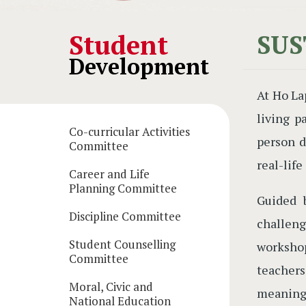
Main
Student
SUS
Development
navigation
At Ho La
living p
Co-curricular Activities
person d
Committee
real-life
Career and Life
Planning Committee
Guided 
Discipline Committee
challeng
Student Counselling
workshop
Committee
teacher
Moral, Civic and
meaningf
National Education