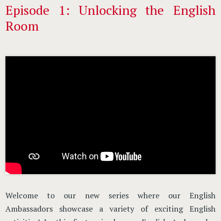
Episode 1: Unlocking the English
Room
Welcome to our new series where our English
Ambassadors showcase a variety of exciting English