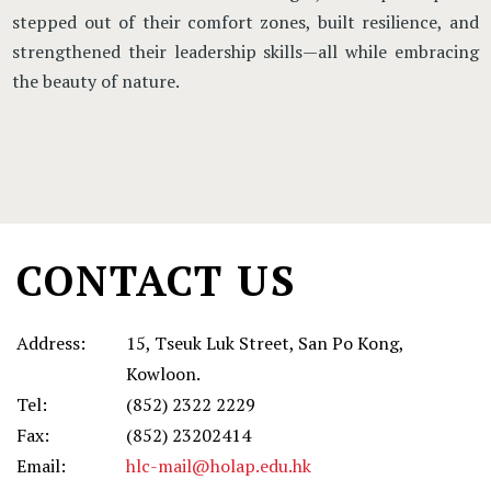
stepped out of their comfort zones, built resilience, and
strengthened their leadership skills—all while embracing
the beauty of nature.
Main
navigation
CONTACT US
Address:
15, Tseuk Luk Street, San Po Kong,
Kowloon.
Tel:
(852) 2322 2229
Fax:
(852) 23202414
Email:
hlc-mail@holap.edu.hk