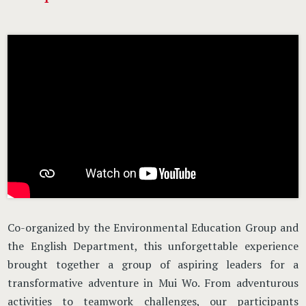
Co-organized by the Environmental Education Group and
the English Department, this unforgettable experience
brought together a group of aspiring leaders for a
transformative adventure in Mui Wo. From adventurous
activities to teamwork challenges, our participants