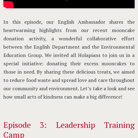
In this episode, our English Ambassador shares the
heartwarming highlights from our recent mooncake
donation activity, a wonderful collaborative effort
between the English Department and the Environmental
Education Group. We invited all Holapians to join us in a
special initiative: donating their excess mooncakes to
those in need. By sharing these delicious treats, we aimed
to reduce food waste and spread love and care throughout
our community and environment. Let’s take a look and see
how small acts of kindness can make a big difference!
Episode 3: Leadership Training
Camp