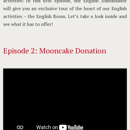
activities! In this first episode, our English Ambassador
will give you an exclusive tour of the heart of our English
activities – the English Room. Let’s take a look inside and
see what it has to offer!
Episode 2: Mooncake Donation