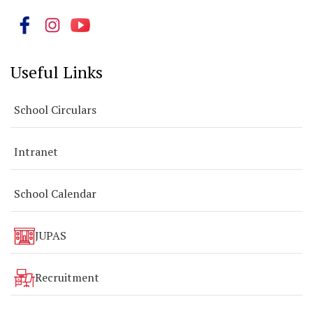
Useful Links
School Circulars
Intranet
School Calendar
JUPAS
Recruitment