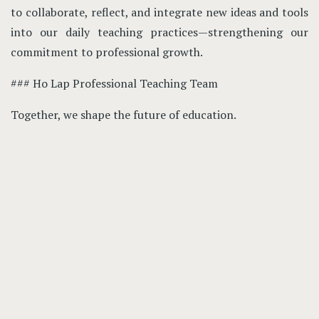
to collaborate, reflect, and integrate new ideas and tools
into our daily teaching practices—strengthening our
commitment to professional growth.
### Ho Lap Professional Teaching Team
Together, we shape the future of education.