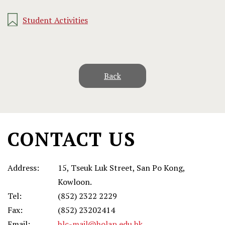
Student Activities
Back
CONTACT US
Address:
15, Tseuk Luk Street, San Po Kong,
Kowloon.
Tel:
(852) 2322 2229
Fax:
(852) 23202414
Email:
hlc-mail@holap.edu.hk