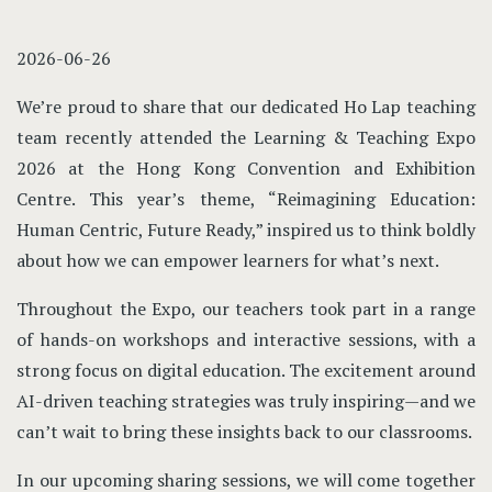
2026-06-26
We’re proud to share that our dedicated Ho Lap teaching
team recently attended the Learning & Teaching Expo
2026 at the Hong Kong Convention and Exhibition
Centre. This year’s theme, “Reimagining Education:
Human Centric, Future Ready,” inspired us to think boldly
about how we can empower learners for what’s next.
Throughout the Expo, our teachers took part in a range
of hands-on workshops and interactive sessions, with a
strong focus on digital education. The excitement around
AI-driven teaching strategies was truly inspiring—and we
can’t wait to bring these insights back to our classrooms.
In our upcoming sharing sessions, we will come together