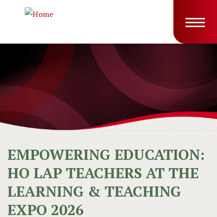
Skip to main content
Main
T
navig
EMPOWERING EDUCATION:
HO LAP TEACHERS AT THE
LEARNING & TEACHING
EXPO 2026