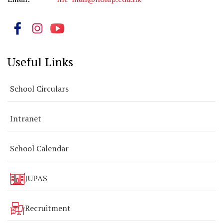
Useful Links
School Circulars
Intranet
School Calendar
JUPAS
Recruitment